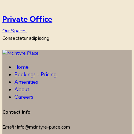
Private Office
Our Spaces
Consectetur adipiscing
Home
Bookings + Pricing
Amenities
About
Careers
Contact Info
Email:
info@mcintyre-place.com