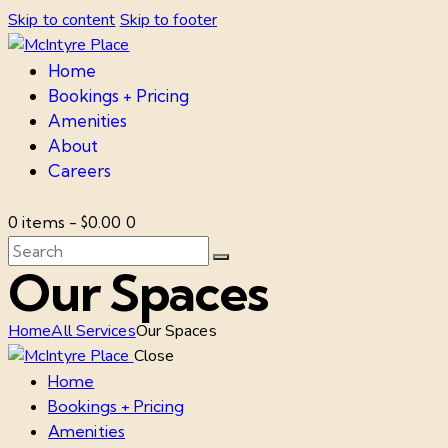
Skip to content
Skip to footer
Home
Bookings + Pricing
Amenities
About
Careers
0 items
-
$0.00
0
Our Spaces
Home
All Services
Our Spaces
Close
Home
Bookings + Pricing
Amenities