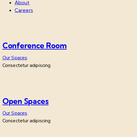
About
Careers
Conference Room
Our Spaces
Consectetur adipiscing
Open Spaces
Our Spaces
Consectetur adipiscing