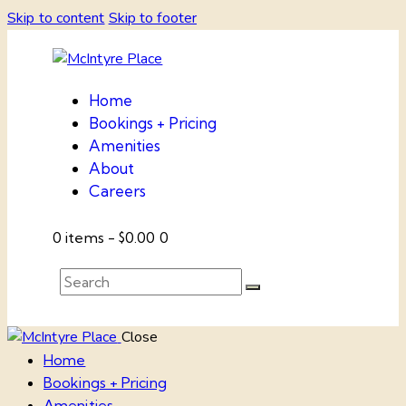
Skip to content
Skip to footer
Home
Bookings + Pricing
Amenities
About
Careers
0 items
-
$0.00
0
Close
Home
Bookings + Pricing
Amenities