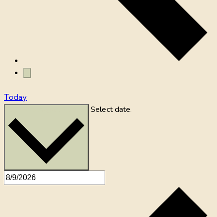
Today
Select date.
8/9/2026
August 9, 2026