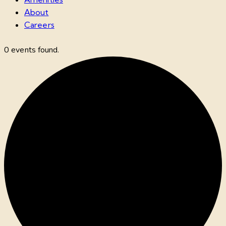
About
Careers
0 events found.