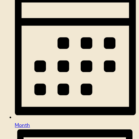
Month