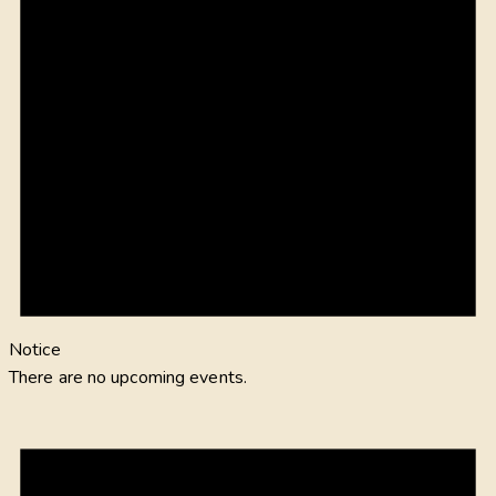
Notice
There are no upcoming events.