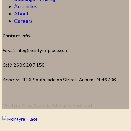
Amenities
About
Careers
Contact Info
Email:
info@mcintyre-place.com
Cell:
260.920.7150
Address:
116 South Jackson Street, Auburn, IN 46706
McIntyre Place © 2026. All Rights Reserved.