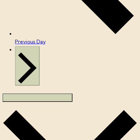
Previous Day
Next Day
SUBSCRIBE TO CALENDAR