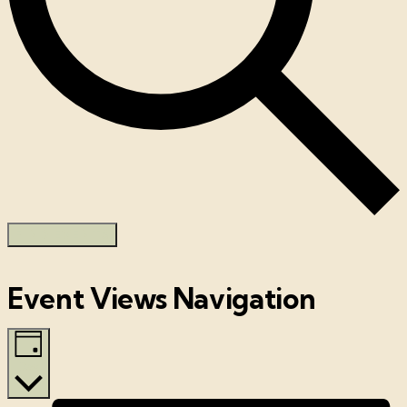
FIND EVENTS
Event Views Navigation
Day