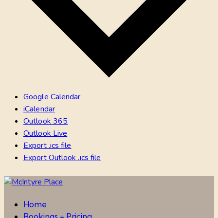
Google Calendar
iCalendar
Outlook 365
Outlook Live
Export .ics file
Export Outlook .ics file
Home
Bookings + Pricing