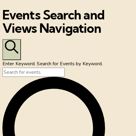
Events Search and
Views Navigation
Search
Enter Keyword. Search for Events by Keyword.