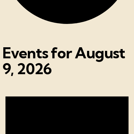
Events for August
9, 2026