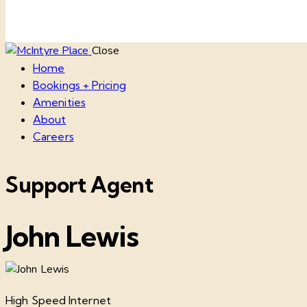
Close
Home
Bookings + Pricing
Amenities
About
Careers
Support Agent
John Lewis
High Speed Internet