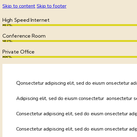
Skip to content
Skip to footer
High Speed Internet
80%
Conference Room
90%
Private Office
88%
Q
onsectetur adipiscing elit, sed do eiusm onsectetur adi
Adipiscing elit, sed do eiusm consectetur aonsectetur s
Consectetur adipiscing elit, sed do eiusm onsectetur adip
Consectetur adipiscing elit, sed do eiusm onsectetur adi