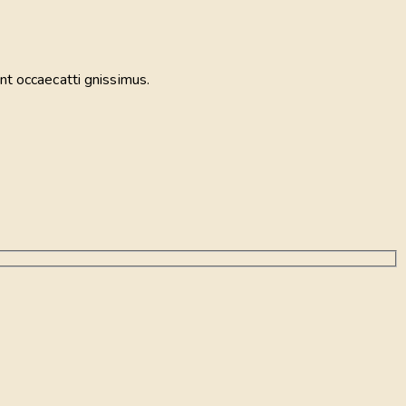
nt occaecatti gnissimus.