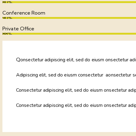
80%
Conference Room
90%
Private Office
88%
Q
onsectetur adipiscing elit, sed do eiusm onsectetur adi
Adipiscing elit, sed do eiusm consectetur aonsectetur s
Consectetur adipiscing elit, sed do eiusm onsectetur adip
Consectetur adipiscing elit, sed do eiusm onsectetur adi