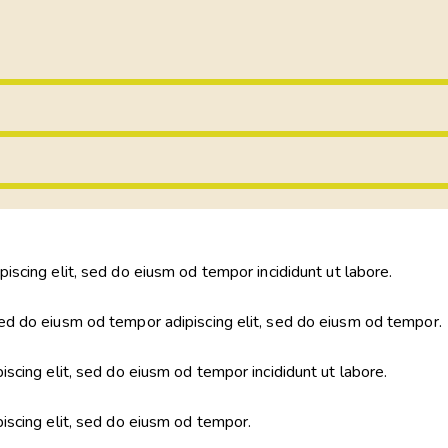
piscing elit, sed do eiusm od tempor incididunt ut labore.
ed do eiusm od tempor adipiscing elit, sed do eiusm od tempor.
iscing elit, sed do eiusm od tempor incididunt ut labore.
piscing elit, sed do eiusm od tempor.