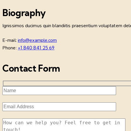
Biography
Ignissimos ducimus quin blandiitis praesentium voluptatem delen
E-mail:
info@example.com
Phone:
+1 840 841 25 69
Contact Form