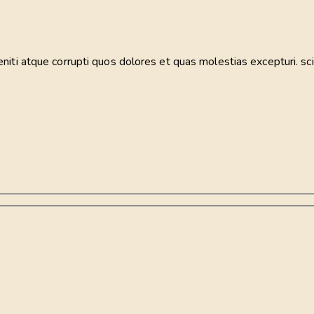
iti atque corrupti quos dolores et quas molestias excepturi. sci