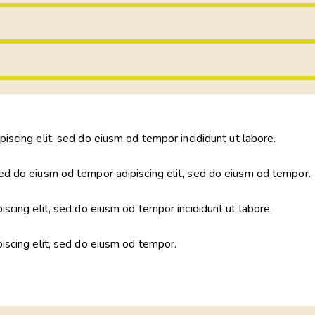
piscing elit, sed do eiusm od tempor incididunt ut labore.
ed do eiusm od tempor adipiscing elit, sed do eiusm od tempor.
iscing elit, sed do eiusm od tempor incididunt ut labore.
piscing elit, sed do eiusm od tempor.