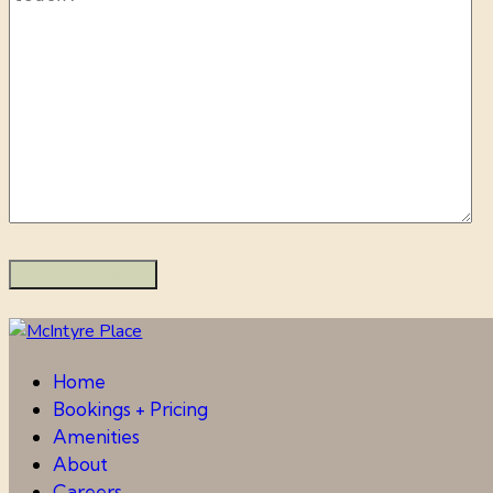
Home
Bookings + Pricing
Amenities
About
Careers