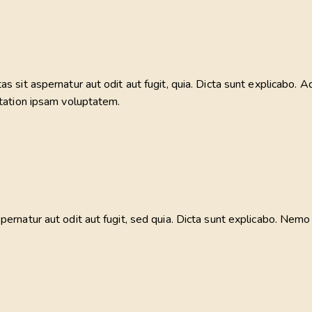
sit aspernatur aut odit aut fugit, quia. Dicta sunt explicabo. Ad
tation ipsam voluptatem.
rnatur aut odit aut fugit, sed quia. Dicta sunt explicabo. Nemo