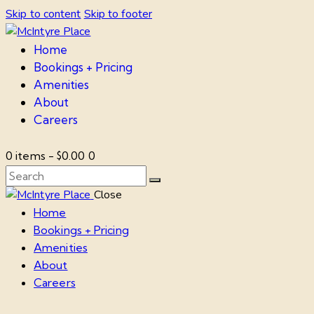
Skip to content
Skip to footer
Home
Bookings + Pricing
Amenities
About
Careers
0 items
-
$0.00
0
Close
Home
Bookings + Pricing
Amenities
About
Careers