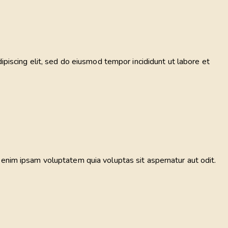
ipiscing elit, sed do eiusmod tempor incididunt ut labore et
 enim ipsam voluptatem quia voluptas sit aspernatur aut odit.