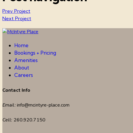
Prev Project
Next Project
Home
Bookings + Pricing
Amenities
About
Careers
Contact Info
Email:
info@mcintyre-place.com
Cell:
260.920.7150