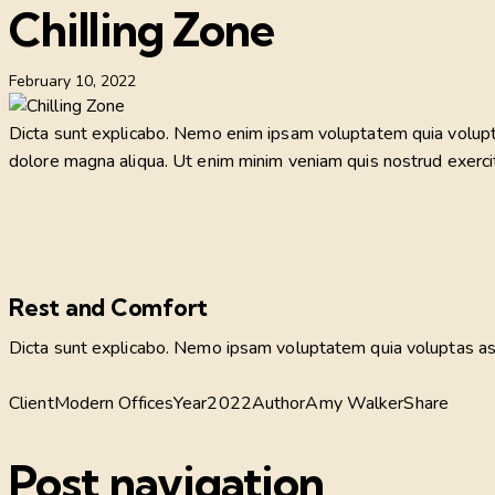
Chilling Zone
February 10, 2022
Dicta sunt explicabo. Nemo enim ipsam voluptatem quia voluptas 
dolore magna aliqua. Ut enim minim veniam quis nostrud exerci
Rest and Comfort
Dicta sunt explicabo. Nemo ipsam voluptatem quia voluptas aspe
Client
Modern Offices
Year
2022
Author
Amy Walker
Share
Post navigation