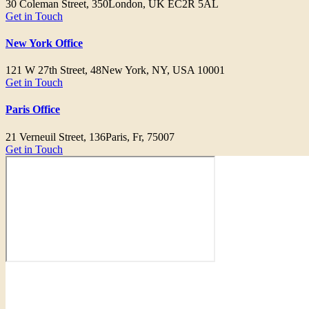
30 Coleman Street, 350
London, UK EC2R 5AL
Get in Touch
New York Office
121 W 27th Street, 48
New York, NY, USA 10001
Get in Touch
Paris Office
21 Verneuil Street, 136
Paris, Fr, 75007
Get in Touch