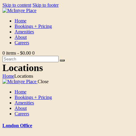
Skip to content
Skip to footer
Home
Bookings + Pricing
Amenities
About
Careers
0 items
-
$0.00
0
Locations
Home
Locations
Close
Home
Bookings + Pricing
Amenities
About
Careers
London Office