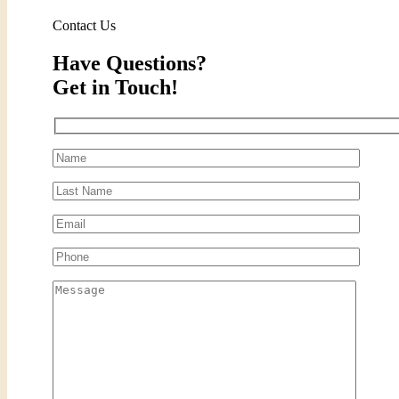
Contact Us
Have Questions?
Get in Touch!